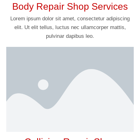
Body Repair Shop Services
Lorem ipsum dolor sit amet, consectetur adipiscing
elit. Ut elit tellus, luctus nec ullamcorper mattis,
pulvinar dapibus leo.