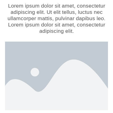
Lorem ipsum dolor sit amet, consectetur
adipiscing elit. Ut elit tellus, luctus nec
ullamcorper mattis, pulvinar dapibus leo.
Lorem ipsum dolor sit amet, consectetur
adipiscing elit.