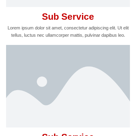
Sub Service
Lorem ipsum dolor sit amet, consectetur adipiscing elit. Ut elit
tellus, luctus nec ullamcorper mattis, pulvinar dapibus leo.