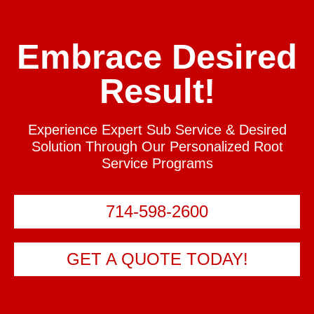
Embrace Desired
Result!
Experience Expert Sub Service & Desired
Solution Through Our Personalized Root
Service Programs
714-598-2600
GET A QUOTE TODAY!