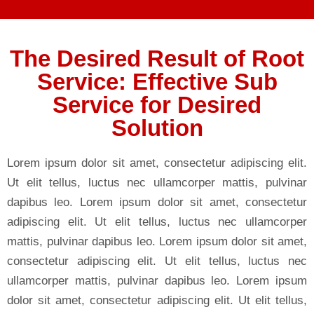
The Desired Result of Root
Service: Effective Sub
Service for Desired
Solution
Lorem ipsum dolor sit amet, consectetur adipiscing elit.
Ut elit tellus, luctus nec ullamcorper mattis, pulvinar
dapibus leo. Lorem ipsum dolor sit amet, consectetur
adipiscing elit. Ut elit tellus, luctus nec ullamcorper
mattis, pulvinar dapibus leo. Lorem ipsum dolor sit amet,
consectetur adipiscing elit. Ut elit tellus, luctus nec
ullamcorper mattis, pulvinar dapibus leo. Lorem ipsum
dolor sit amet, consectetur adipiscing elit. Ut elit tellus,