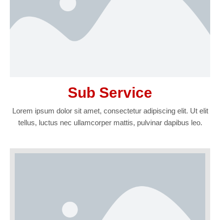
Sub Service
Lorem ipsum dolor sit amet, consectetur adipiscing elit. Ut elit
tellus, luctus nec ullamcorper mattis, pulvinar dapibus leo.