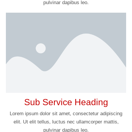
pulvinar dapibus leo.
Sub Service Heading
Lorem ipsum dolor sit amet, consectetur adipiscing
elit. Ut elit tellus, luctus nec ullamcorper mattis,
pulvinar dapibus leo.