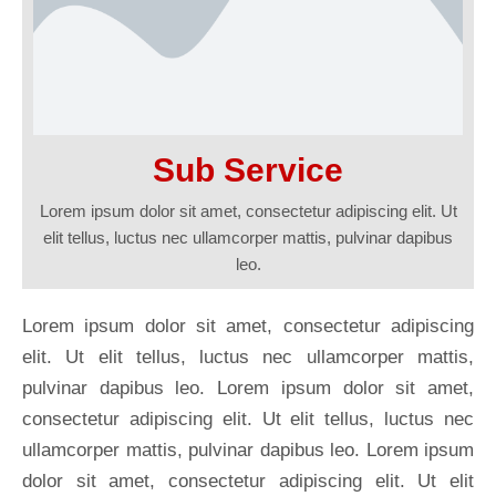
Sub Service
Lorem ipsum dolor sit amet, consectetur adipiscing elit. Ut
elit tellus, luctus nec ullamcorper mattis, pulvinar dapibus
leo.
Lorem ipsum dolor sit amet, consectetur adipiscing
elit. Ut elit tellus, luctus nec ullamcorper mattis,
pulvinar dapibus leo. Lorem ipsum dolor sit amet,
consectetur adipiscing elit. Ut elit tellus, luctus nec
ullamcorper mattis, pulvinar dapibus leo. Lorem ipsum
dolor sit amet, consectetur adipiscing elit. Ut elit