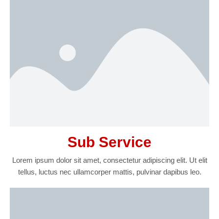
Sub Service
Lorem ipsum dolor sit amet, consectetur adipiscing elit. Ut elit
tellus, luctus nec ullamcorper mattis, pulvinar dapibus leo.