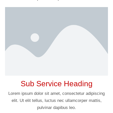
Sub Service Heading
Lorem ipsum dolor sit amet, consectetur adipiscing
elit. Ut elit tellus, luctus nec ullamcorper mattis,
pulvinar dapibus leo.