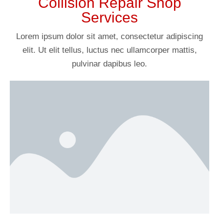
Collision Repair Shop
Services
Lorem ipsum dolor sit amet, consectetur adipiscing
elit. Ut elit tellus, luctus nec ullamcorper mattis,
pulvinar dapibus leo.