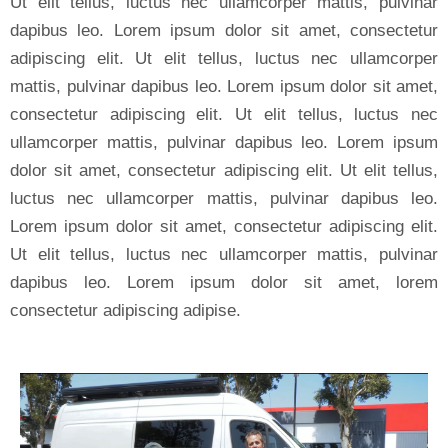
Ut elit tellus, luctus nec ullamcorper mattis, pulvinar
dapibus leo. Lorem ipsum dolor sit amet, consectetur
adipiscing elit. Ut elit tellus, luctus nec ullamcorper
mattis, pulvinar dapibus leo. Lorem ipsum dolor sit amet,
consectetur adipiscing elit. Ut elit tellus, luctus nec
ullamcorper mattis, pulvinar dapibus leo. Lorem ipsum
dolor sit amet, consectetur adipiscing elit. Ut elit tellus,
luctus nec ullamcorper mattis, pulvinar dapibus leo.
Lorem ipsum dolor sit amet, consectetur adipiscing elit.
Ut elit tellus, luctus nec ullamcorper mattis, pulvinar
dapibus leo. Lorem ipsum dolor sit amet, lorem
consectetur adipiscing adipise.