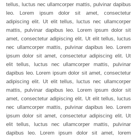
tellus, luctus nec ullamcorper mattis, pulvinar dapibus
leo. Lorem ipsum dolor sit amet, consectetur
adipiscing elit. Ut elit tellus, luctus nec ullamcorper
mattis, pulvinar dapibus leo. Lorem ipsum dolor sit
amet, consectetur adipiscing elit. Ut elit tellus, luctus
nec ullamcorper mattis, pulvinar dapibus leo. Lorem
ipsum dolor sit amet, consectetur adipiscing elit. Ut
elit tellus, luctus nec ullamcorper mattis, pulvinar
dapibus leo. Lorem ipsum dolor sit amet, consectetur
adipiscing elit. Ut elit tellus, luctus nec ullamcorper
mattis, pulvinar dapibus leo. Lorem ipsum dolor sit
amet, consectetur adipiscing elit. Ut elit tellus, luctus
nec ullamcorper mattis, pulvinar dapibus leo. Lorem
ipsum dolor sit amet, consectetur adipiscing elit. Ut
elit tellus, luctus nec ullamcorper mattis, pulvinar
dapibus leo. Lorem ipsum dolor sit amet, lorem