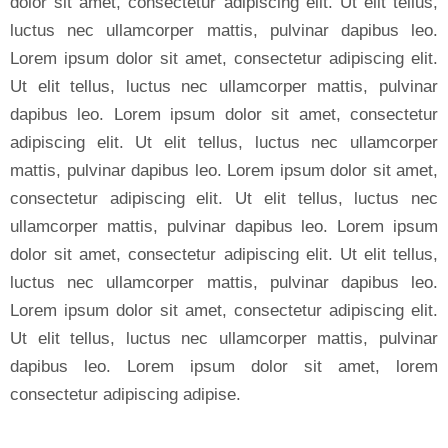
dolor sit amet, consectetur adipiscing elit. Ut elit tellus,
luctus nec ullamcorper mattis, pulvinar dapibus leo.
Lorem ipsum dolor sit amet, consectetur adipiscing elit.
Ut elit tellus, luctus nec ullamcorper mattis, pulvinar
dapibus leo. Lorem ipsum dolor sit amet, consectetur
adipiscing elit. Ut elit tellus, luctus nec ullamcorper
mattis, pulvinar dapibus leo. Lorem ipsum dolor sit amet,
consectetur adipiscing elit. Ut elit tellus, luctus nec
ullamcorper mattis, pulvinar dapibus leo. Lorem ipsum
dolor sit amet, consectetur adipiscing elit. Ut elit tellus,
luctus nec ullamcorper mattis, pulvinar dapibus leo.
Lorem ipsum dolor sit amet, consectetur adipiscing elit.
Ut elit tellus, luctus nec ullamcorper mattis, pulvinar
dapibus leo. Lorem ipsum dolor sit amet, lorem
consectetur adipiscing adipise.