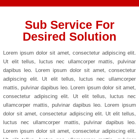
Sub Service For
Desired Solution
Lorem ipsum dolor sit amet, consectetur adipiscing elit.
Ut elit tellus, luctus nec ullamcorper mattis, pulvinar
dapibus leo. Lorem ipsum dolor sit amet, consectetur
adipiscing elit. Ut elit tellus, luctus nec ullamcorper
mattis, pulvinar dapibus leo. Lorem ipsum dolor sit amet,
consectetur adipiscing elit. Ut elit tellus, luctus nec
ullamcorper mattis, pulvinar dapibus leo. Lorem ipsum
dolor sit amet, consectetur adipiscing elit. Ut elit tellus,
luctus nec ullamcorper mattis, pulvinar dapibus leo.
Lorem ipsum dolor sit amet, consectetur adipiscing elit.