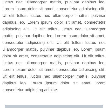
luctus nec ullamcorper mattis, pulvinar dapibus leo.
Lorem ipsum dolor sit amet, consectetur adipiscing elit.
Ut elit tellus, luctus nec ullamcorper mattis, pulvinar
dapibus leo. Lorem ipsum dolor sit amet, consectetur
adipiscing elit. Ut elit tellus, luctus nec ullamcorper
mattis, pulvinar dapibus leo. Lorem ipsum dolor sit amet,
consectetur adipiscing elit. Ut elit tellus, luctus nec
ullamcorper mattis, pulvinar dapibus leo. Lorem ipsum
dolor sit amet, consectetur adipiscing elit. Ut elit tellus,
luctus nec ullamcorper mattis, pulvinar dapibus leo.
Lorem ipsum dolor sit amet, consectetur adipiscing elit.
Ut elit tellus, luctus nec ullamcorper mattis, pulvinar
dapibus leo. Lorem ipsum dolor sit amet, lorem
consectetur adipiscing adipise.