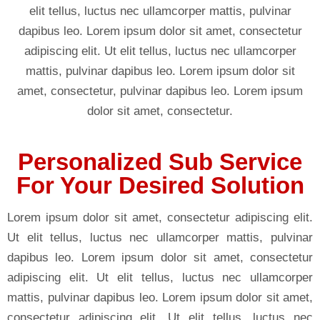
elit tellus, luctus nec ullamcorper mattis, pulvinar
dapibus leo. Lorem ipsum dolor sit amet, consectetur
adipiscing elit. Ut elit tellus, luctus nec ullamcorper
mattis, pulvinar dapibus leo. Lorem ipsum dolor sit
amet, consectetur, pulvinar dapibus leo. Lorem ipsum
dolor sit amet, consectetur.
Personalized Sub Service
For Your Desired Solution
Lorem ipsum dolor sit amet, consectetur adipiscing elit.
Ut elit tellus, luctus nec ullamcorper mattis, pulvinar
dapibus leo. Lorem ipsum dolor sit amet, consectetur
adipiscing elit. Ut elit tellus, luctus nec ullamcorper
mattis, pulvinar dapibus leo. Lorem ipsum dolor sit amet,
consectetur adipiscing elit. Ut elit tellus, luctus nec