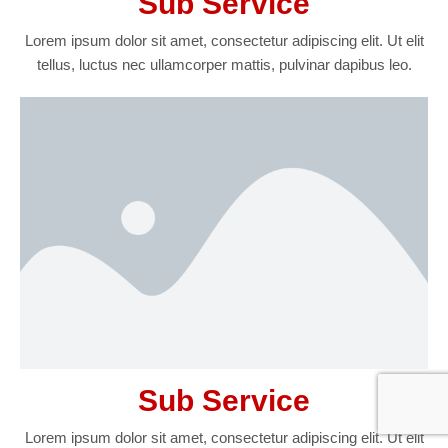
Sub Service
Lorem ipsum dolor sit amet, consectetur adipiscing elit. Ut elit
tellus, luctus nec ullamcorper mattis, pulvinar dapibus leo.
Sub Service
Lorem ipsum dolor sit amet, consectetur adipiscing elit. Ut elit