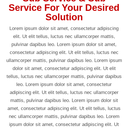
Service For Your Desired
Solution
Lorem ipsum dolor sit amet, consectetur adipiscing
elit. Ut elit tellus, luctus nec ullamcorper mattis,
pulvinar dapibus leo. Lorem ipsum dolor sit amet,
consectetur adipiscing elit. Ut elit tellus, luctus nec
ullamcorper mattis, pulvinar dapibus leo. Lorem ipsum
dolor sit amet, consectetur adipiscing elit. Ut elit
tellus, luctus nec ullamcorper mattis, pulvinar dapibus
leo. Lorem ipsum dolor sit amet, consectetur
adipiscing elit. Ut elit tellus, luctus nec ullamcorper
mattis, pulvinar dapibus leo. Lorem ipsum dolor sit
amet, consectetur adipiscing elit. Ut elit tellus, luctus
nec ullamcorper mattis, pulvinar dapibus leo. Lorem
ipsum dolor sit amet, consectetur adipiscing elit. Ut