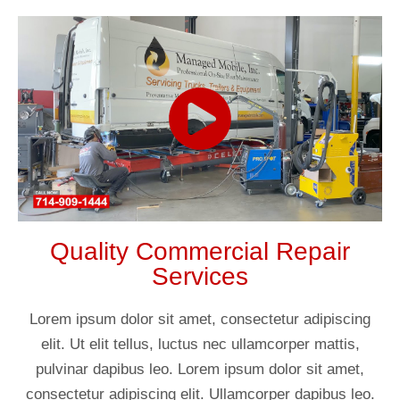
Quality Commercial Repair
Services
Lorem ipsum dolor sit amet, consectetur adipiscing
elit. Ut elit tellus, luctus nec ullamcorper mattis,
pulvinar dapibus leo. Lorem ipsum dolor sit amet,
consectetur adipiscing elit. Ullamcorper dapibus leo.