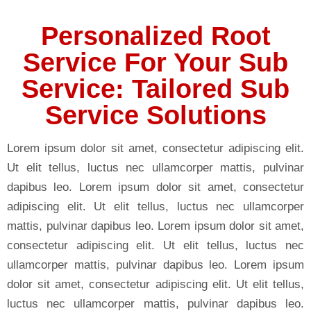
Personalized Root
Service For Your Sub
Service: Tailored Sub
Service Solutions
Lorem ipsum dolor sit amet, consectetur adipiscing elit.
Ut elit tellus, luctus nec ullamcorper mattis, pulvinar
dapibus leo. Lorem ipsum dolor sit amet, consectetur
adipiscing elit. Ut elit tellus, luctus nec ullamcorper
mattis, pulvinar dapibus leo. Lorem ipsum dolor sit amet,
consectetur adipiscing elit. Ut elit tellus, luctus nec
ullamcorper mattis, pulvinar dapibus leo. Lorem ipsum
dolor sit amet, consectetur adipiscing elit. Ut elit tellus,
luctus nec ullamcorper mattis, pulvinar dapibus leo.