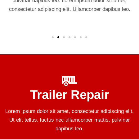
pulvinar dapibus leo. Lorem ipsum dolor sit amet,
consectetur adipiscing elit. Ullamcorper dapibus leo.
Trailer Repair
Lorem ipsum dolor sit amet, consectetur adipiscing elit.
Ut elit tellus, luctus nec ullamcorper mattis, pulvinar
dapibus leo.