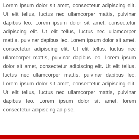
Lorem ipsum dolor sit amet, consectetur adipiscing elit.
Ut elit tellus, luctus nec ullamcorper mattis, pulvinar
dapibus leo. Lorem ipsum dolor sit amet, consectetur
adipiscing elit. Ut elit tellus, luctus nec ullamcorper
mattis, pulvinar dapibus leo. Lorem ipsum dolor sit amet,
consectetur adipiscing elit. Ut elit tellus, luctus nec
ullamcorper mattis, pulvinar dapibus leo. Lorem ipsum
dolor sit amet, consectetur adipiscing elit. Ut elit tellus,
luctus nec ullamcorper mattis, pulvinar dapibus leo.
Lorem ipsum dolor sit amet, consectetur adipiscing elit.
Ut elit tellus, luctus nec ullamcorper mattis, pulvinar
dapibus leo. Lorem ipsum dolor sit amet, lorem
consectetur adipiscing adipise.