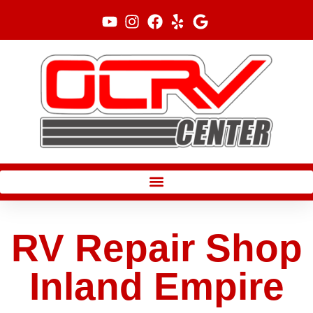
Skip
to
content
RV Repair Shop
Inland Empire