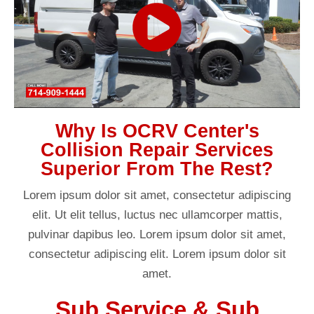
Why Is OCRV Center's
Collision Repair Services
Superior From The Rest?
Lorem ipsum dolor sit amet, consectetur adipiscing
elit. Ut elit tellus, luctus nec ullamcorper mattis,
pulvinar dapibus leo. Lorem ipsum dolor sit amet,
consectetur adipiscing elit. Lorem ipsum dolor sit
amet.
Sub Service & Sub