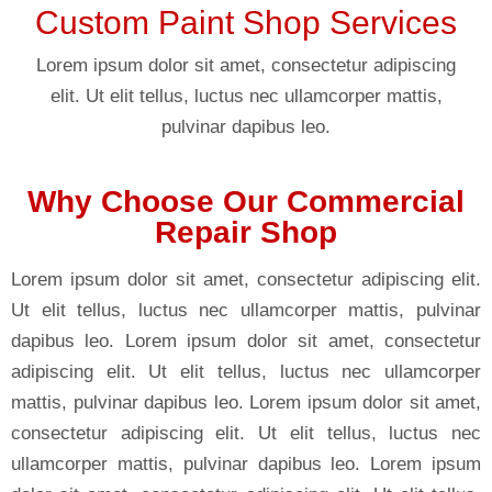
Custom Paint Shop Services
Lorem ipsum dolor sit amet, consectetur adipiscing
elit. Ut elit tellus, luctus nec ullamcorper mattis,
pulvinar dapibus leo.
Why Choose Our Commercial
Repair Shop
Lorem ipsum dolor sit amet, consectetur adipiscing elit.
Ut elit tellus, luctus nec ullamcorper mattis, pulvinar
dapibus leo. Lorem ipsum dolor sit amet, consectetur
adipiscing elit. Ut elit tellus, luctus nec ullamcorper
mattis, pulvinar dapibus leo. Lorem ipsum dolor sit amet,
consectetur adipiscing elit. Ut elit tellus, luctus nec
ullamcorper mattis, pulvinar dapibus leo. Lorem ipsum