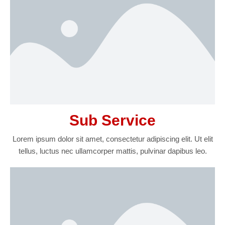
Sub Service
Lorem ipsum dolor sit amet, consectetur adipiscing elit. Ut elit
tellus, luctus nec ullamcorper mattis, pulvinar dapibus leo.