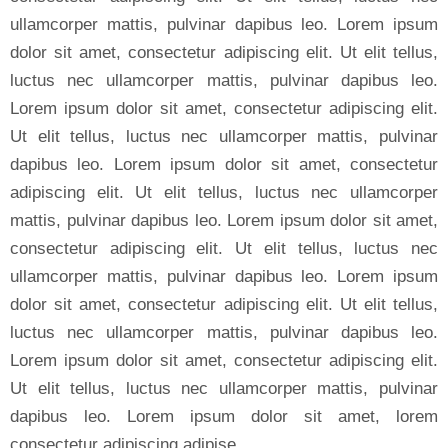
ullamcorper mattis, pulvinar dapibus leo. Lorem ipsum
dolor sit amet, consectetur adipiscing elit. Ut elit tellus,
luctus nec ullamcorper mattis, pulvinar dapibus leo.
Lorem ipsum dolor sit amet, consectetur adipiscing elit.
Ut elit tellus, luctus nec ullamcorper mattis, pulvinar
dapibus leo. Lorem ipsum dolor sit amet, consectetur
adipiscing elit. Ut elit tellus, luctus nec ullamcorper
mattis, pulvinar dapibus leo. Lorem ipsum dolor sit amet,
consectetur adipiscing elit. Ut elit tellus, luctus nec
ullamcorper mattis, pulvinar dapibus leo. Lorem ipsum
dolor sit amet, consectetur adipiscing elit. Ut elit tellus,
luctus nec ullamcorper mattis, pulvinar dapibus leo.
Lorem ipsum dolor sit amet, consectetur adipiscing elit.
Ut elit tellus, luctus nec ullamcorper mattis, pulvinar
dapibus leo. Lorem ipsum dolor sit amet, lorem
consectetur adipiscing adipise.