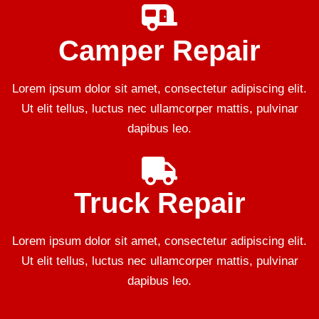
Camper Repair
Lorem ipsum dolor sit amet, consectetur adipiscing elit.
Ut elit tellus, luctus nec ullamcorper mattis, pulvinar
dapibus leo.
Truck Repair
Lorem ipsum dolor sit amet, consectetur adipiscing elit.
Ut elit tellus, luctus nec ullamcorper mattis, pulvinar
dapibus leo.