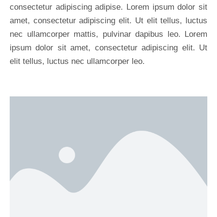
consectetur adipiscing adipise. Lorem ipsum dolor sit
amet, consectetur adipiscing elit. Ut elit tellus, luctus
nec ullamcorper mattis, pulvinar dapibus leo. Lorem
ipsum dolor sit amet, consectetur adipiscing elit. Ut
elit tellus, luctus nec ullamcorper leo.