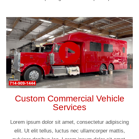
Custom Commercial Vehicle
Services
Lorem ipsum dolor sit amet, consectetur adipiscing
elit. Ut elit tellus, luctus nec ullamcorper mattis,