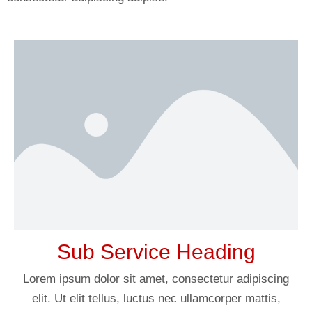
Sub Service Heading
Lorem ipsum dolor sit amet, consectetur adipiscing
elit. Ut elit tellus, luctus nec ullamcorper mattis,